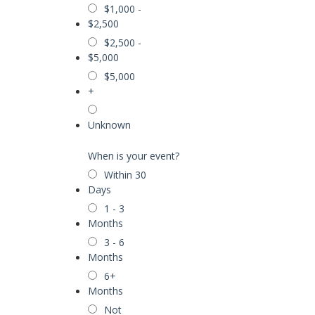
$1,000 -
$2,500
$2,500 -
$5,000
$5,000
+
Unknown
When is your event?
Within 30
Days
1 - 3
Months
3 - 6
Months
6+
Months
Not