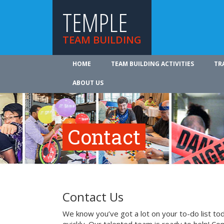
TEMPLE
TEAM BUILDING
HOME
TEAM BUILDING ACTIVITIES
TR
ABOUT US
Contact
Contact Us
We know you’ve got a lot on your to-do list to