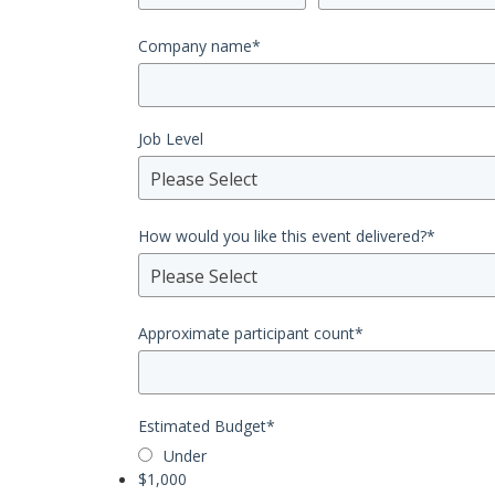
Company name
*
Job Level
Please Select
How would you like this event delivered?
*
Please Select
Approximate participant count
*
Estimated Budget
*
Under
$1,000