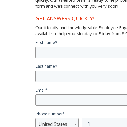
quickly. Our talented team is ready to help! Co
form and we’ll connect with you very soon!
GET ANSWERS QUICKLY!
Our friendly and knowledgeable Employee Eng
available to help you Monday to Friday from 8:0
First name
*
Last name
*
Email
*
Phone number
*
United States