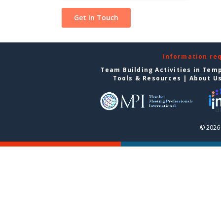
Information re
Team Building Activities in Tem
Tools & Resources
|
About U
© 2026