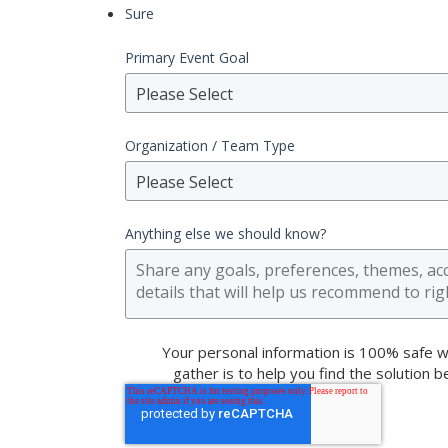
Sure
Primary Event Goal
Please Select
Organization / Team Type
Please Select
Anything else we should know?
Your personal information is 100% safe w
gather is to help you find the solution 