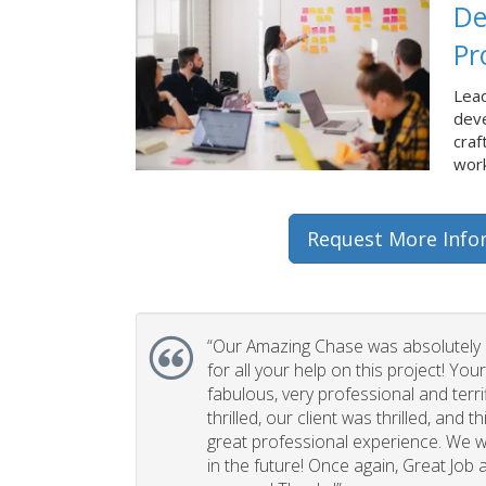
De
Pr
Lead
dev
craf
work
Request More Info
“Our Amazing Chase was absolutely 
for all your help on this project! You
fabulous, very professional and terri
thrilled, our client was thrilled, and 
great professional experience. We wi
in the future! Once again, Great Job a