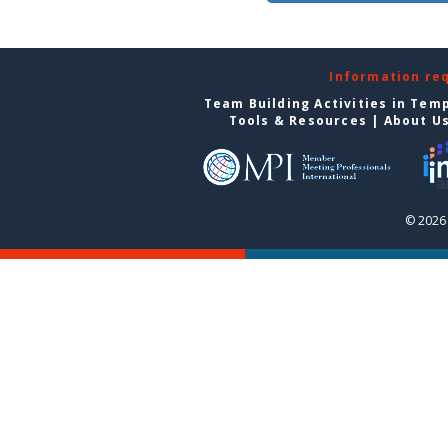
Information re
Team Building Activities in Tem
Tools & Resources
|
About U
© 2026