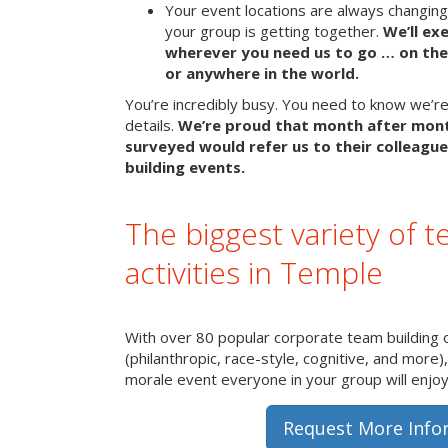
Your event locations are always changin
your group is getting together.
We’ll ex
wherever you need us to go … on the 
or anywhere in the world.
You’re incredibly busy. You need to know we’re 
details.
We’re proud that month after mon
surveyed would refer us to their colleague
building events.
The biggest variety of t
activities in Temple
With over 80 popular corporate team building 
(philanthropic, race-style, cognitive, and more)
morale event everyone in your group will enjoy 
Request More Info