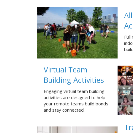
Al
Ac
Full
ind
buil
Virtual Team
Building Activities
Engaging virtual team building
activities are designed to help
your remote teams build bonds
and stay connected.
Tr