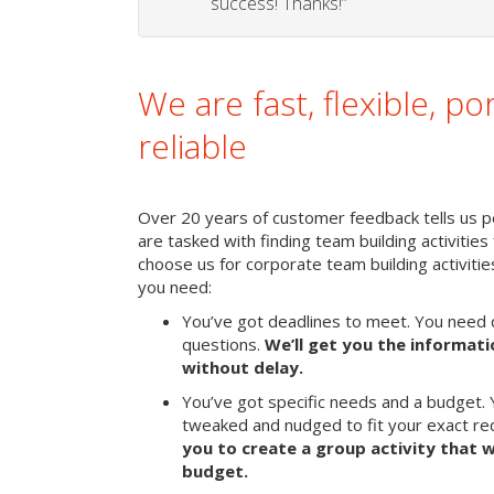
success! Thanks!”
We are fast, flexible, po
reliable
Over 20 years of customer feedback tells us p
are tasked with finding team building activities 
choose us for corporate team building activit
you need:
You’ve got deadlines to meet. You need 
questions.
We’ll get you the informat
without delay.
You’ve got specific needs and a budget. 
tweaked and nudged to fit your exact r
you to create a group activity that w
budget.