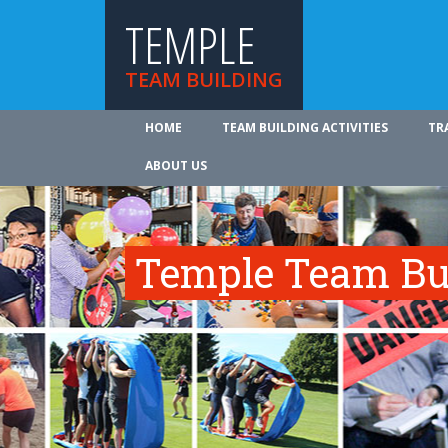
TEMPLE
TEAM BUILDING
HOME
TEAM BUILDING ACTIVITIES
TR
ABOUT US
Temple Team Bui