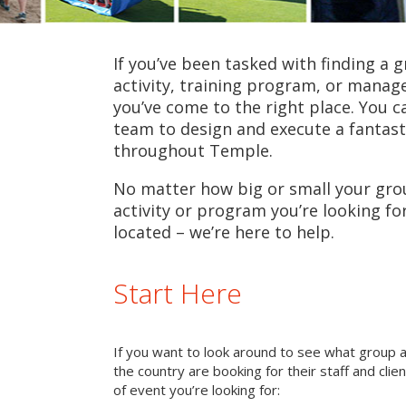
If you’ve been tasked with finding a 
activity, training program, or mana
you’ve come to the right place. You c
team to design and execute a fantast
throughout Temple.
No matter how big or small your grou
activity or program you’re looking fo
located – we’re here to help.
Start Here
If you want to look around to see what group 
the country are booking for their staff and cli
of event you’re looking for: